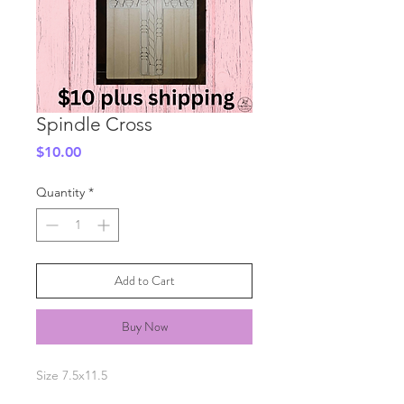
Spindle Cross
Price
$10.00
Quantity
*
Add to Cart
Buy Now
Size 7.5x11.5