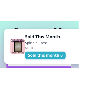
Contact Me
Sold This Month
Spindle Cross
$10.00
Sold this month 0
Submit