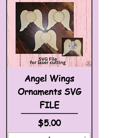
Angel Wings
Ornaments SVG
FILE
Price
$5.00