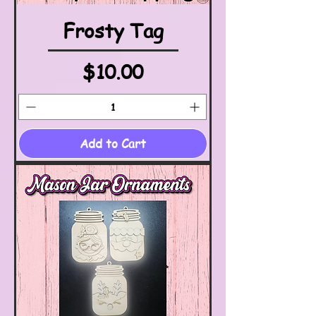
Frosty Tag
Price
$10.00
Add to Cart