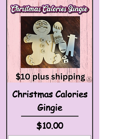
Christmas Calories
Gingie
Price
$10.00