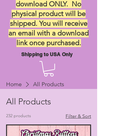
download ONLY. No
physical product will be
shipped. You will receive
an email with a download
link once purchased.
Shipping to USA Only
Home
All Products
All Products
232 products
Filter & Sort