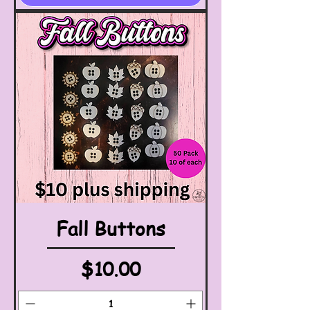
Fall Buttons
Price
$10.00