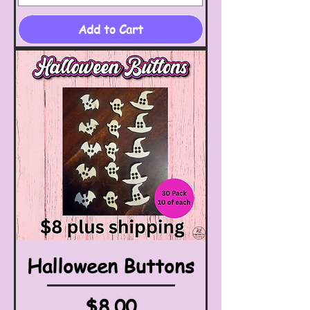
Add to Cart
Halloween Buttons
Price
$8.00