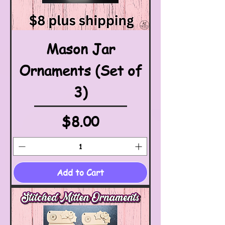
Mason Jar
Ornaments (Set of
3)
Price
$8.00
Add to Cart