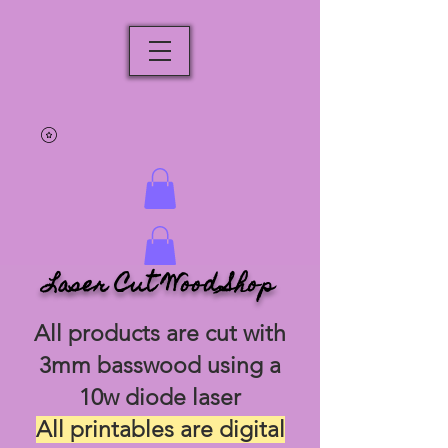
Laser Cut Wood Shop
All products are cut with
3mm basswood using a
10w diode laser
All printables are digital