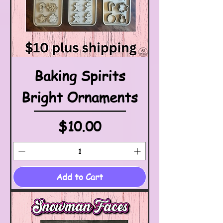
Baking Spirits
Bright Ornaments
Price
$10.00
Add to Cart