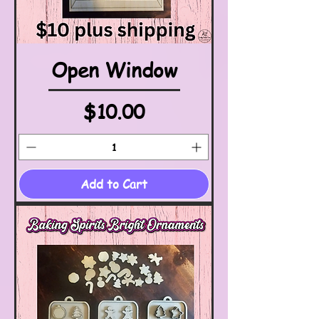
Open Window
Price
$10.00
Add to Cart