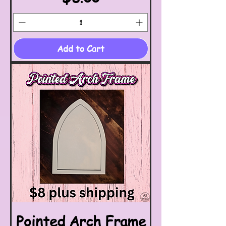
Add to Cart
Pointed Arch Frame