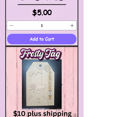
Price
$5.00
Add to Cart