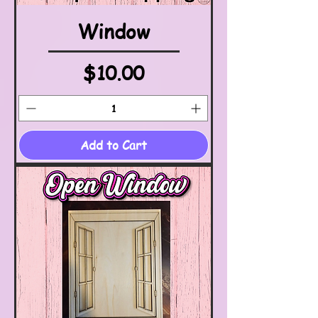
Window
Price
$10.00
Add to Cart