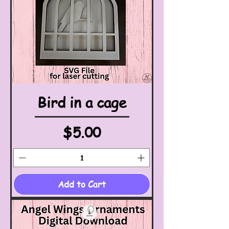
Bird in a cage
Price
$5.00
Add to Cart