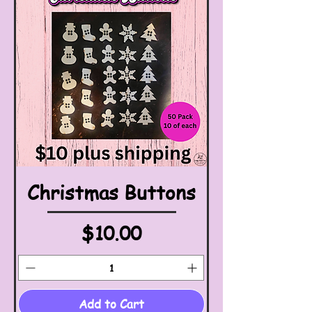
Christmas Buttons
Price
$10.00
Add to Cart