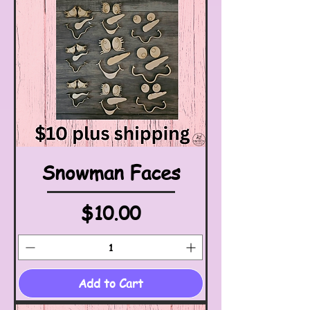
Snowman Faces
Price
$10.00
Add to Cart