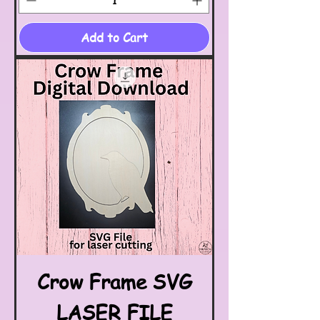
Add to Cart
Crow Frame SVG
LASER FILE