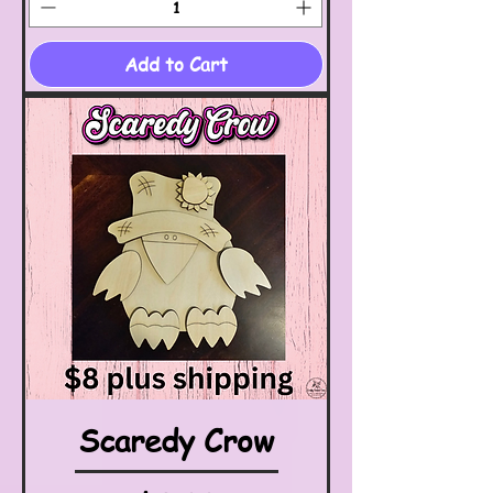
Add to Cart
Scaredy Crow