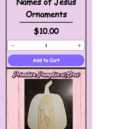
Names of Jesus
Ornaments
Price
$10.00
Add to Cart