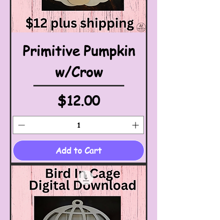
Primitive Pumpkin
w/Crow
Price
$12.00
Add to Cart