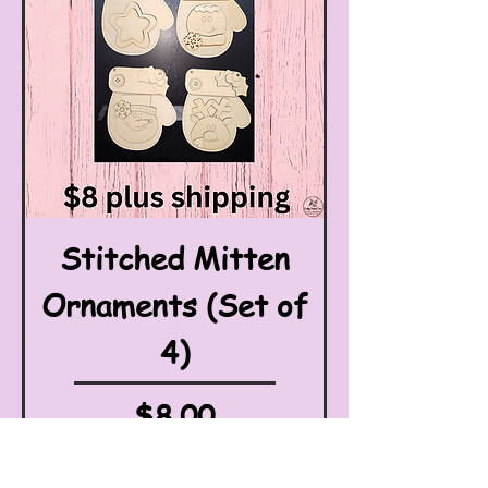
Stitched Mitten
Ornaments (Set of
4)
Price
$8.00