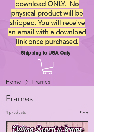
download ONLY. No
physical product will be
shipped. You will receive
an email with a download
link once purchased.
Shipping to USA Only
Home
Frames
Frames
4 products
Sort