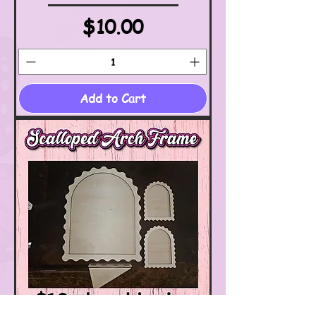
Price
$10.00
Add to Cart