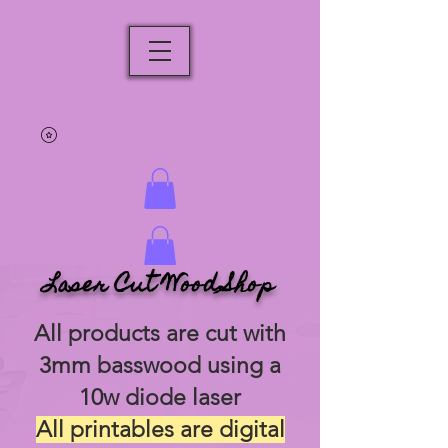
Laser Cut Wood Shop
All products are cut with
3mm basswood using a
10w diode laser
All printables are digital