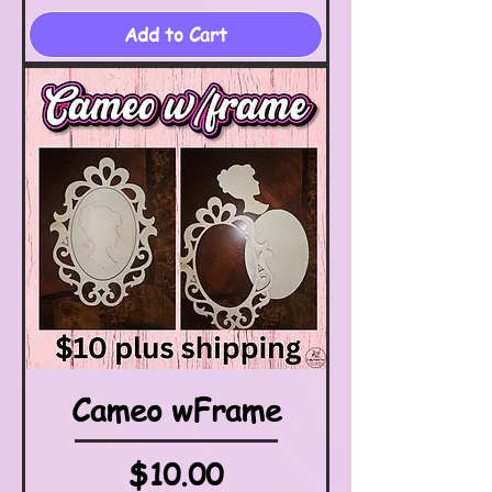
Add to Cart
Cameo wFrame
Price
$10.00