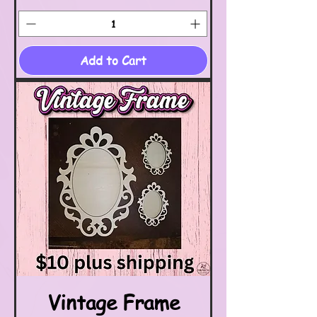
Add to Cart
Vintage Frame