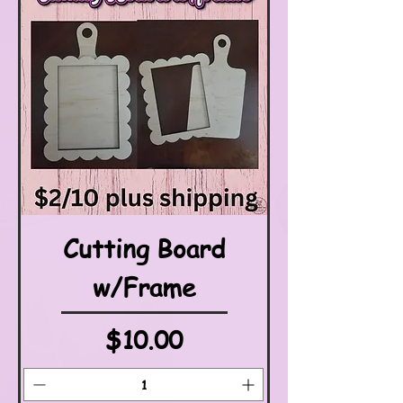
Cutting Board
w/Frame
Price
$10.00